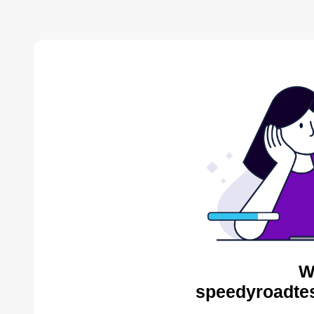
W
speedyroadtes