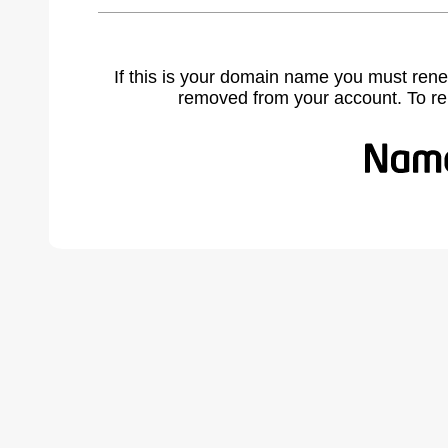
If this is your domain name you must rene
removed from your account. To r