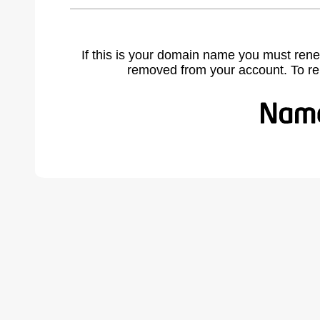
If this is your domain name you must rene
removed from your account. To r