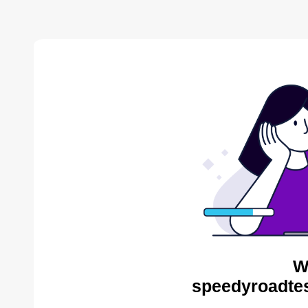
W
speedyroadtes