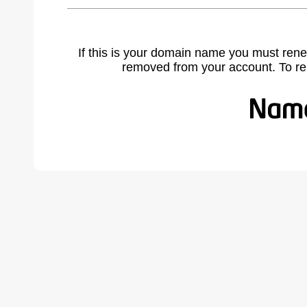
If this is your domain name you must rene
removed from your account. To r