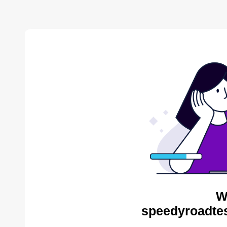
W
speedyroadtes